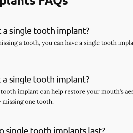
mplants FAQs
 a single tooth implant?
missing a tooth, you can have a single tooth impl
t a single tooth implant?
e tooth implant can help restore your mouth's aes
e missing one tooth.
 single tooth implants last?