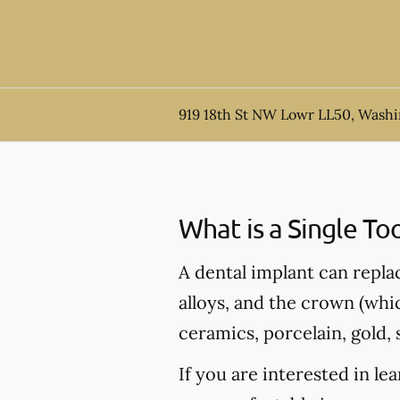
919 18th St NW Lowr LL50, Wash
What is a Single To
A dental implant can repla
alloys, and the crown (whi
ceramics, porcelain, gold, s
If you are interested in l