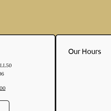
Our Hours
 LL50
06
300