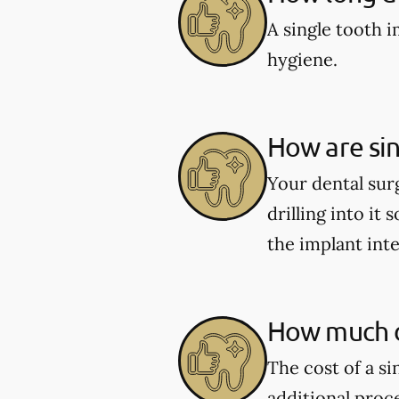
A single tooth 
hygiene.
How are sin
Your dental sur
drilling into it 
the implant int
How much d
The cost of a s
additional proc