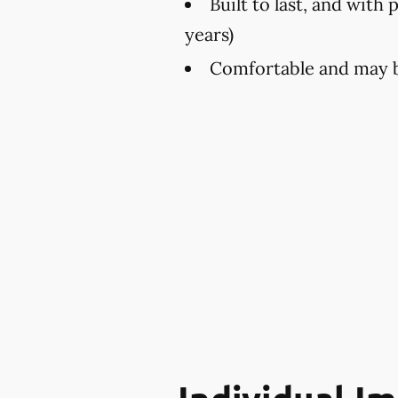
Built to last, and with 
years)
Comfortable and may be