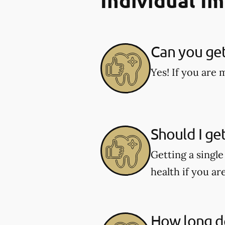
Individual I
Can you get
Yes! If you are 
Should I ge
Getting a singl
health if you ar
How long do