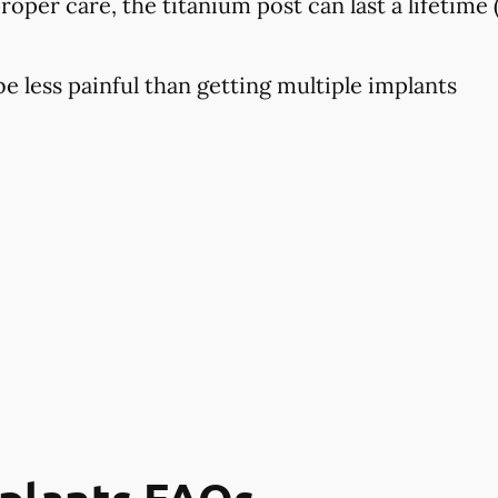
proper care, the titanium post can last a lifetime 
 less painful than getting multiple implants