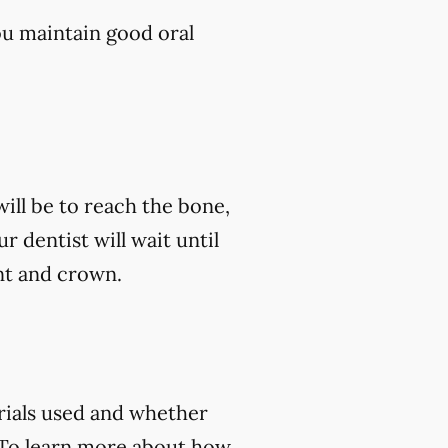
ou maintain good oral
ill be to reach the bone,
ur dentist will wait until
nt and crown.
rials used and whether
 To learn more about how