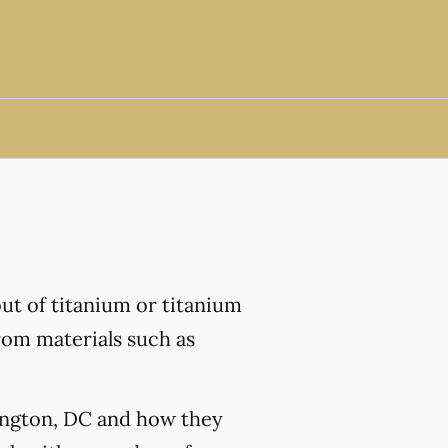
out of titanium or titanium
from materials such as
hington, DC and how they