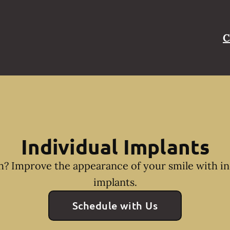
C
Individual Implants
h? Improve the appearance of your smile with in
implants.
Schedule with Us