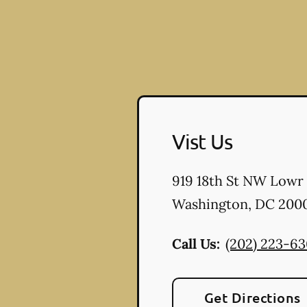
Vist Us
919 18th St NW Lowr
Washington
,
DC
200
Call Us:
(202) 223-6
Get Directions