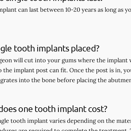
implant can last between 10-20 years as long as y
gle tooth implants placed?
geon will cut into your gums where the implant w
so the implant post can fit. Once the post is in, yo
egrates into the bone before placing the abutme
oes one tooth implant cost?
ingle tooth implant varies depending on the mate
edures are required to complete the treatment.