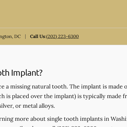
ington, DC
Call Us
:
(202) 223-6300
oth Implant?
ce a missing natural tooth. The implant is made 
ch is placed over the implant) is typically made 
ilver, or metal alloys.
earning more about single tooth implants in Was