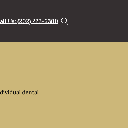
all Us: (202) 223-6300
dividual dental