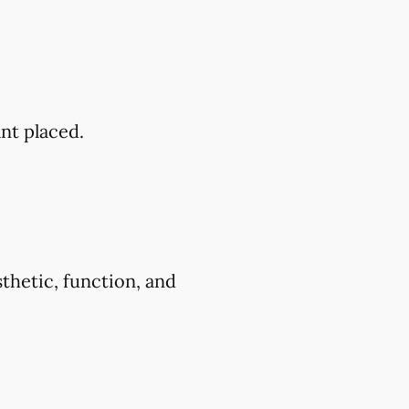
ant placed.
thetic, function, and