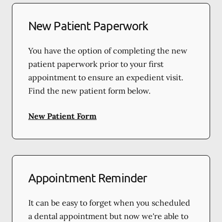
New Patient Paperwork
You have the option of completing the new
patient paperwork prior to your first
appointment to ensure an expedient visit.
Find the new patient form below.
New Patient Form
Appointment Reminder
It can be easy to forget when you scheduled
a dental appointment but now we're able to