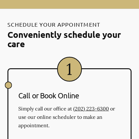
SCHEDULE YOUR APPOINTMENT
Conveniently schedule your
care
Call or Book Online
Simply call our office at
(202) 223-6300
or
use our online scheduler to make an
appointment.