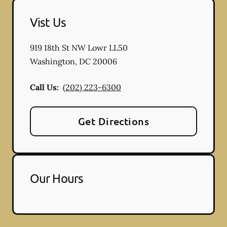
Vist Us
919 18th St NW Lowr LL50
Washington
,
DC
20006
Call Us:
(202) 223-6300
Get Directions
Our Hours