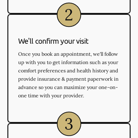
We'll confirm your visit
Once you book an appointment, we'll follow
up with you to get information such as your
comfort preferences and health history and
provide insurance & payment paperwork in
advance so you can maximize your one-on-
one time with your provider.