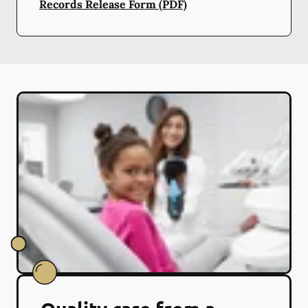
Records Release Form (PDF)