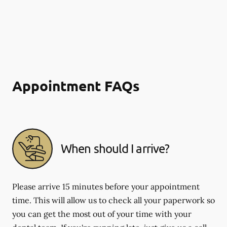
Appointment FAQs
When should I arrive?
Please arrive 15 minutes before your appointment
time. This will allow us to check all your paperwork so
you can get the most out of your time with your