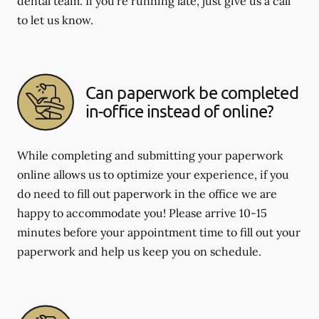
dental team. If you're running late, just give us a call
to let us know.
Can paperwork be completed
in-office instead of online?
While completing and submitting your paperwork
online allows us to optimize your experience, if you
do need to fill out paperwork in the office we are
happy to accommodate you! Please arrive 10-15
minutes before your appointment time to fill out your
paperwork and help us keep you on schedule.