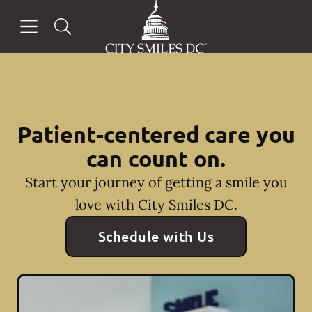
Go to Home Page
Skip to content
Open header
Open searchbar
Facebook
Instagram
Patient-centered care you
can count on.
Start your journey of getting a smile you
love with City Smiles DC.
Schedule with Us