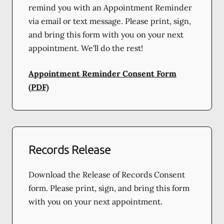
remind you with an Appointment Reminder
via email or text message. Please print, sign,
and bring this form with you on your next
appointment. We'll do the rest!
Appointment Reminder Consent Form
(PDF)
Records Release
Download the Release of Records Consent
form. Please print, sign, and bring this form
with you on your next appointment.