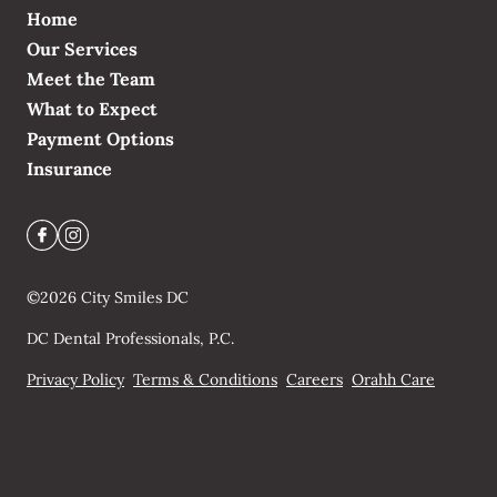
Home
Our Services
Meet the Team
What to Expect
Payment Options
Insurance
©
2026
City Smiles DC
DC Dental Professionals, P.C.
Privacy Policy
Terms & Conditions
Careers
Orahh Care