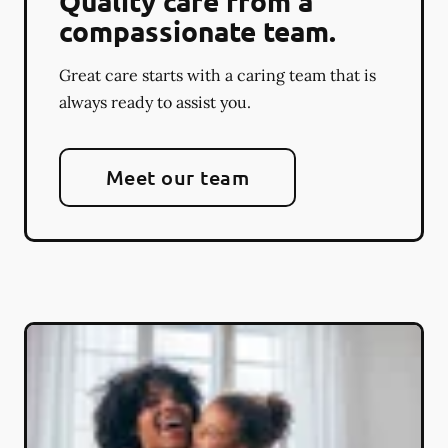
Quality care from a
compassionate team.
Great care starts with a caring team that is
always ready to assist you.
Meet our team