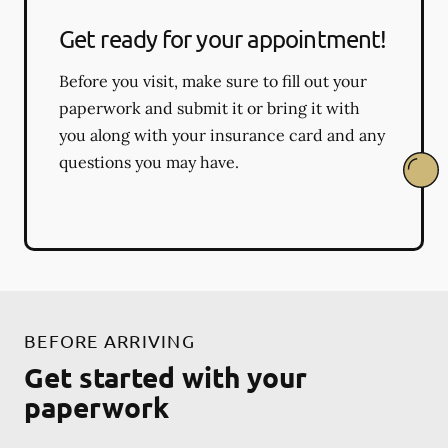
Get ready for your appointment!
Before you visit, make sure to fill out your
paperwork and submit it or bring it with
you along with your insurance card and any
questions you may have.
BEFORE ARRIVING
Get started with your
paperwork