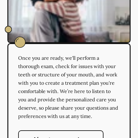
Once you are ready, we'll perform a
thorough exam, check for issues with your
teeth or structure of your mouth, and work
with you to create a treatment plan you're
comfortable with. We’re here to listen to
you and provide the personalized care you
deserve, so please share your questions and
preferences with us at any time.