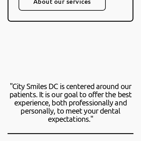
About our services
"City Smiles DC is centered around our
patients. It is our goal to offer the best
experience, both professionally and
personally, to meet your dental
expectations."