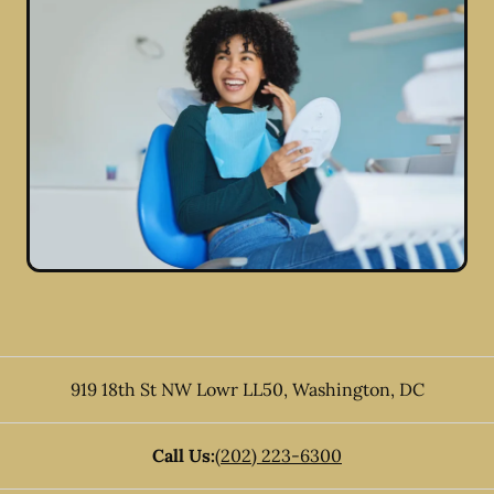
919 18th St NW Lowr LL50
,
Washington
,
DC
Call Us:
(202) 223-6300