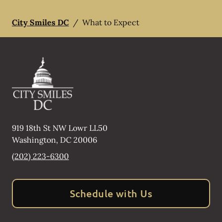
City Smiles DC
/
What to Expect
919 18th St NW Lowr LL50
Washington
,
DC
20006
(202) 223-6300
Schedule with Us