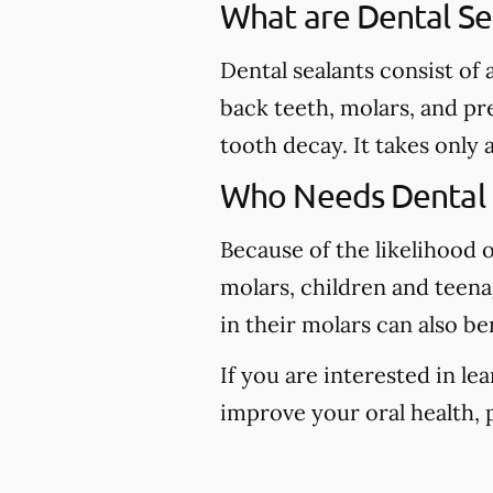
What are Dental Se
Dental sealants consist of
back teeth, molars, and pr
tooth decay. It takes only 
Who Needs Dental 
Because of the likelihood 
molars, children and teena
in their molars can also be
If you are interested in l
improve your oral health, p