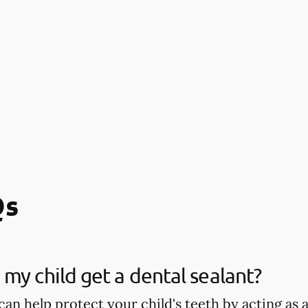
Qs
my child get a dental sealant?
can help protect your child's teeth by acting as