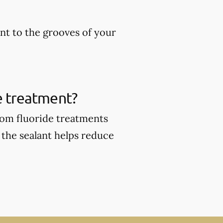
ant to the grooves of your
de treatment?
from fluoride treatments
 the sealant helps reduce