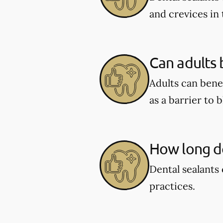
and crevices in
Can adults 
Adults can benef
as a barrier to 
How long do
Dental sealants 
practices.