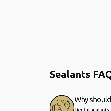
Sealants FA
Why should 
Dental sealants 