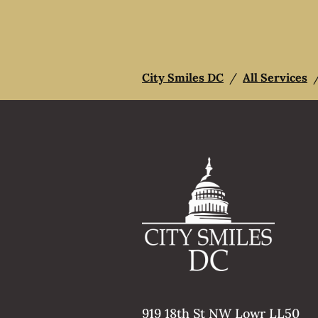
City Smiles DC
/
All Services
919 18th St NW Lowr LL50