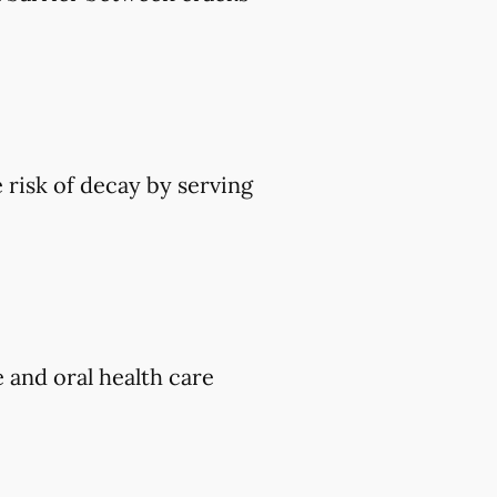
 risk of decay by serving
e and oral health care