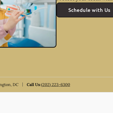
Schedule with Us
ington, DC
Call Us
:
(202) 223-6300