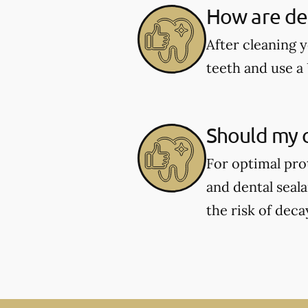
How are den
After cleaning y
teeth and use a 
Should my c
For optimal pro
and dental seal
the risk of deca