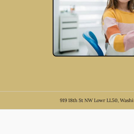
919 18th St NW Lowr LL50, Wash