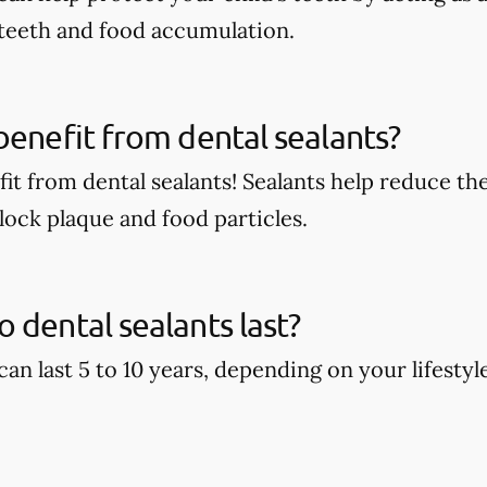
 teeth and food accumulation.
benefit from dental sealants?
it from dental sealants! Sealants help reduce the
block plaque and food particles.
 dental sealants last?
can last 5 to 10 years, depending on your lifestyl