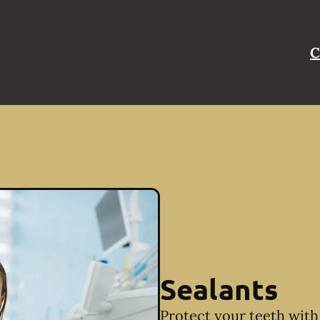
C
Sealants
Protect your teeth with 