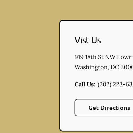
Vist Us
919 18th St NW Lowr
Washington
,
DC
200
Call Us:
(202) 223-6
Get Directions