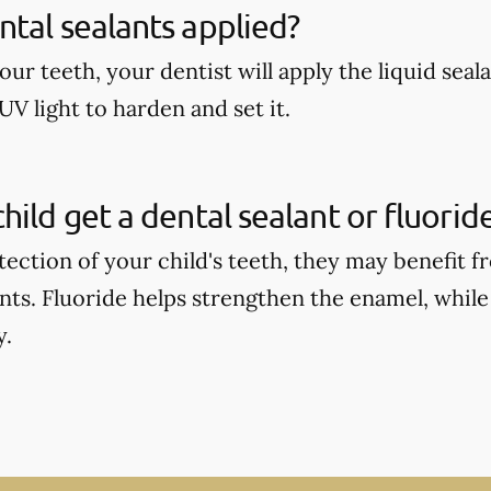
tal sealants applied?
our teeth, your dentist will apply the liquid seal
UV light to harden and set it.
hild get a dental sealant or fluori
tection of your child's teeth, they may benefit 
ants. Fluoride helps strengthen the enamel, while
y.