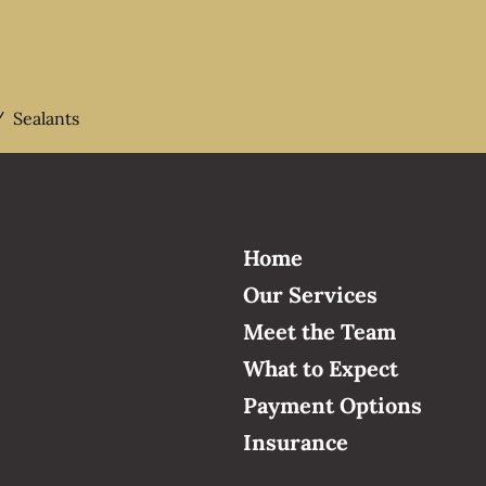
/
Sealants
Home
Our Services
Meet the Team
What to Expect
Payment Options
Insurance