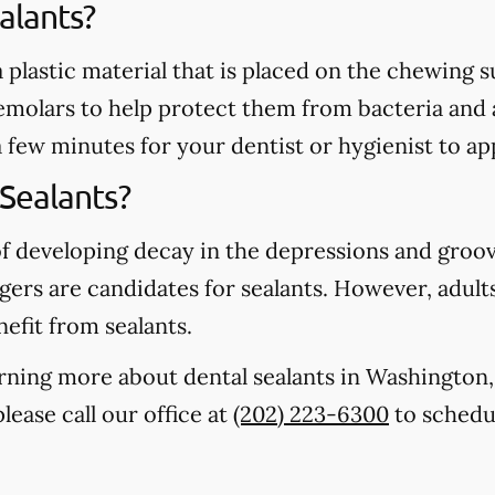
alants?
 a plastic material that is placed on the chewing
emolars to help protect them from bacteria and 
a few minutes for your dentist or hygienist to ap
Sealants?
of developing decay in the depressions and groo
gers are candidates for sealants. However, adults
nefit from sealants.
earning more about dental sealants in Washingto
lease call our office at
(202) 223-6300
to schedul