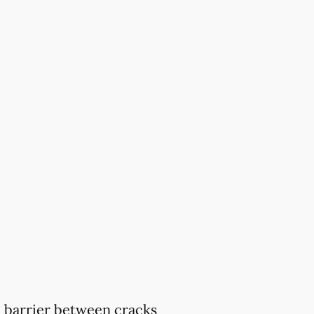
 a barrier between cracks