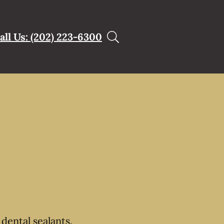
all Us: (202) 223-6300
dental sealants.