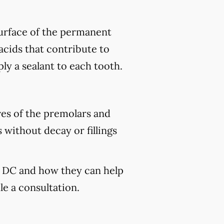
 surface of the permanent
acids that contribute to
ply a sealant to each tooth.
ves of the premolars and
 without decay or fillings
n, DC and how they can help
e a consultation.