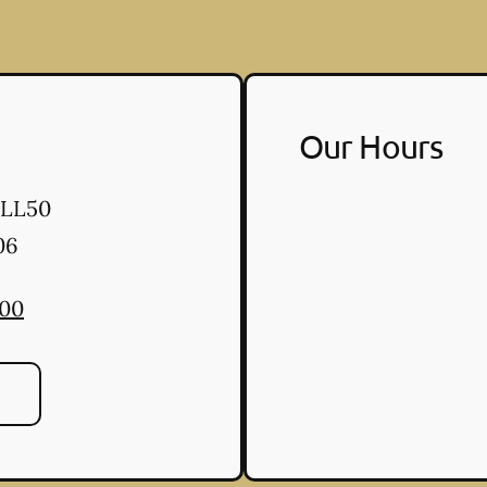
Our Hours
 LL50
06
300