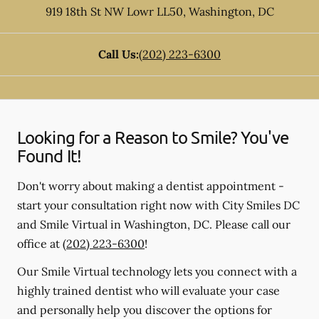
919 18th St NW Lowr LL50
,
Washington
,
DC
Call Us:
(202) 223-6300
Looking for a Reason to Smile? You've
Found It!
Don't worry about making a dentist appointment -
start your consultation right now with City Smiles DC
and Smile Virtual in Washington, DC. Please call our
office at
(202) 223-6300
!
Our Smile Virtual technology lets you connect with a
highly trained dentist who will evaluate your case
and personally help you discover the options for