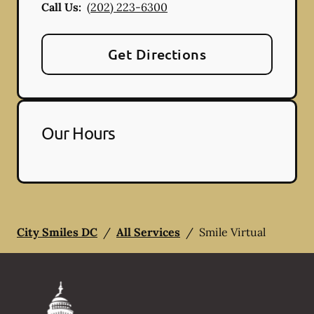
Call Us:
(202) 223-6300
Get Directions
Our Hours
City Smiles DC
/
All Services
/
Smile Virtual