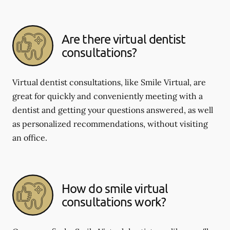
Are there virtual dentist
consultations?
Virtual dentist consultations, like Smile Virtual, are
great for quickly and conveniently meeting with a
dentist and getting your questions answered, as well
as personalized recommendations, without visiting
an office.
How do smile virtual
consultations work?