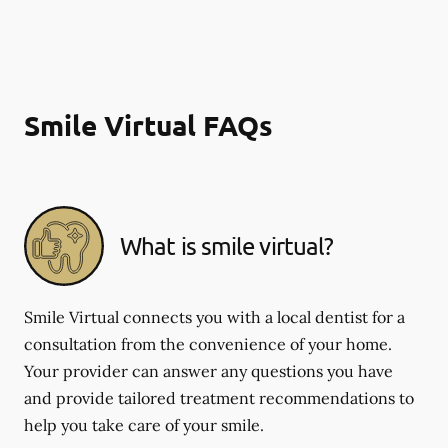
Smile Virtual FAQs
What is smile virtual?
Smile Virtual connects you with a local dentist for a
consultation from the convenience of your home.
Your provider can answer any questions you have
and provide tailored treatment recommendations to
help you take care of your smile.