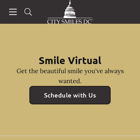
Go to Home Page
Skip to content
Open header
Open searchbar
Facebook
Instagram
Smile Virtual
Get the beautiful smile you've always
wanted.
Schedule with Us