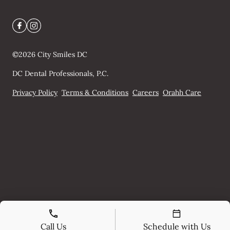
©
2026
City Smiles DC
DC Dental Professionals, P.C.
Privacy Policy
Terms & Conditions
Careers
Orahh Care
Call Us
Schedule with Us