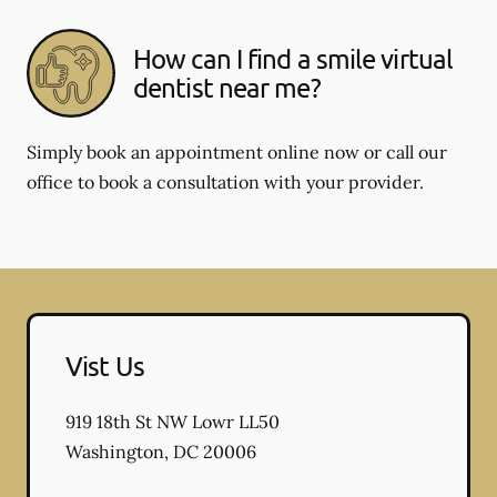
How can I find a smile virtual
dentist near me?
Simply book an appointment online now or call our
office to book a consultation with your provider.
Vist Us
919 18th St NW Lowr LL50
Washington
,
DC
20006