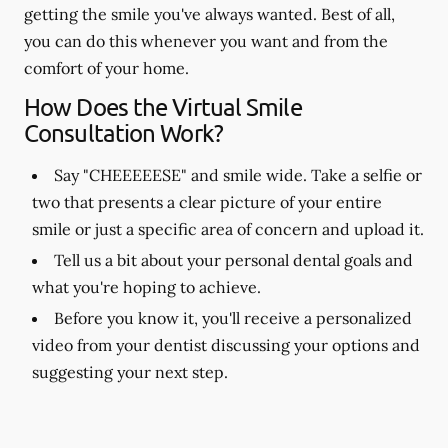
getting the smile you've always wanted. Best of all,
you can do this whenever you want and from the
comfort of your home.
How Does the Virtual Smile
Consultation Work?
Say "CHEEEEESE" and smile wide. Take a selfie or
two that presents a clear picture of your entire
smile or just a specific area of concern and upload it.
Tell us a bit about your personal dental goals and
what you're hoping to achieve.
Before you know it, you'll receive a personalized
video from your dentist discussing your options and
suggesting your next step.