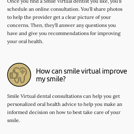
Once you find a Smile Virtual dentist you like, you'll
schedule an online consultation. You'll share photos
to help the provider get a clear picture of your
concerns. Then, they'll answer any questions you
have and give you recommendations for improving
your oral health.
How can smile virtual improve
my smile?
Smile Virtual dental consultations can help you get
personalized oral health advice to help you make an
informed decision on how to best take care of your
smile.