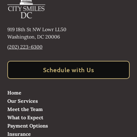
919 18th St NW Lowr LL50
Washington
,
DC
20006
(202) 223-6300
Schedule with Us
Home
Our Services
Meet the Team
What to Expect
Payment Options
Insurance